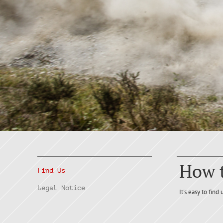
How t
Find Us
Legal Notice
It's easy to find