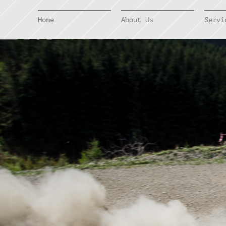
Home
About Us
Servi