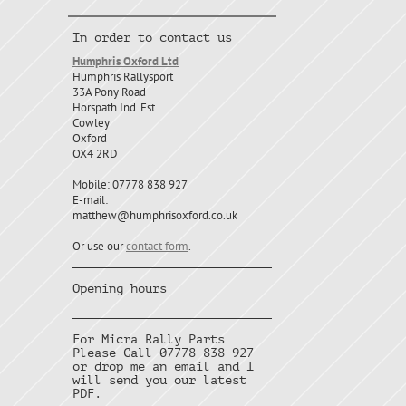
In order to contact us
Humphris Oxford Ltd
Humphris Rallysport
33A Pony Road
Horspath Ind. Est.
Cowley
Oxford
OX4 2RD
Mobile: 07778 838 927
E-mail:
matthew@humphrisoxford.co.uk
Or use our
contact form
.
Opening hours
For Micra Rally Parts
Please Call 07778 838 927
or drop me an email and I
will send you our latest
PDF.