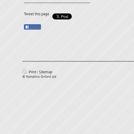
Tweet this page
Share
Print
Sitemap
|
© Humphris Oxford Ltd