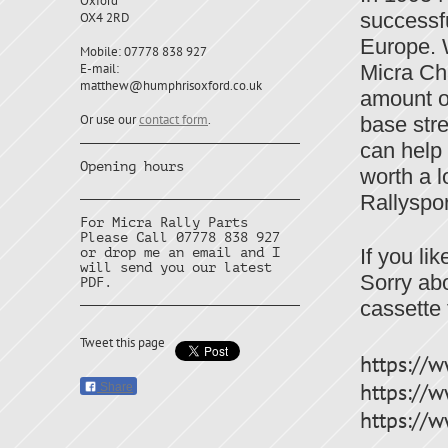
Oxford
successf
OX4 2RD
Europe. W
Mobile: 07778 838 927
E-mail:
Micra Cha
matthew@humphrisoxford.co.uk
amount o
Or use our
contact form
.
base stre
can help 
Opening hours
worth a l
Rallyspor
For Micra Rally Parts
Please Call 07778 838 927
If you li
or drop me an email and I
will send you our latest
Sorry abo
PDF.
cassette
Tweet this page
https:/
https://
Share
https:/