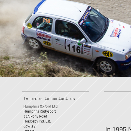
Hu
In order to contact us
Humphris Oxford Ltd
Micr
Humphris Rallysport
33A Pony Road
Horspath Ind. Est.
Cowley
In 1995 