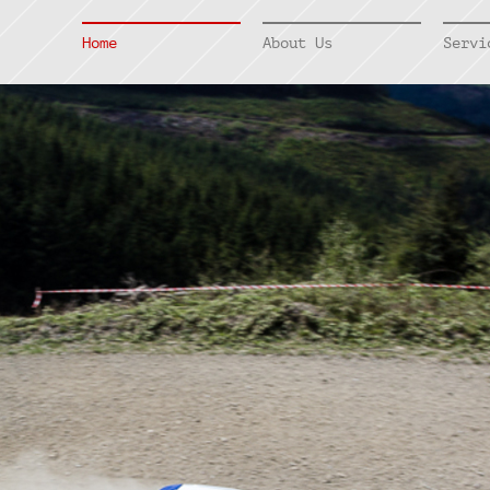
Home
About Us
Servi