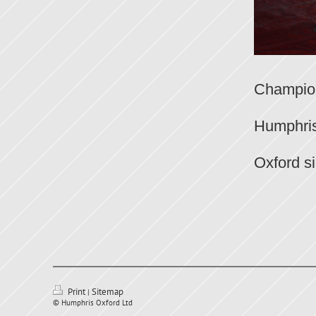
The ab
Champion
Hump
Humphris
Humph
Oxford s
Print
Sitemap
|
© Humphris Oxford Ltd